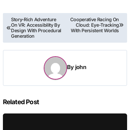
Post
Story-Rich Adventure
Cooperative Racing On
On VR: Accessibility By
Cloud: Eye-Tracking
navigation
Design With Procedural
With Persistent Worlds
Generation
By
john
Related Post