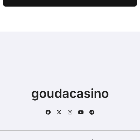
Sync
goudacasino