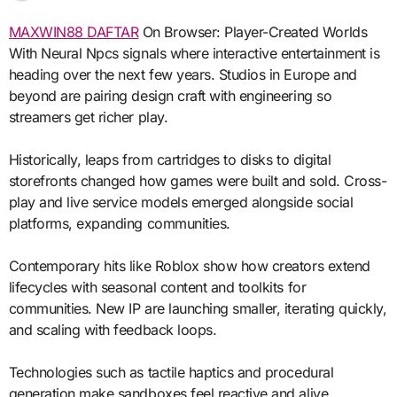
MAXWIN88 DAFTAR
On Browser: Player-Created Worlds
With Neural Npcs signals where interactive entertainment is
heading over the next few years. Studios in Europe and
beyond are pairing design craft with engineering so
streamers get richer play.
Historically, leaps from cartridges to disks to digital
storefronts changed how games were built and sold. Cross-
play and live service models emerged alongside social
platforms, expanding communities.
Contemporary hits like Roblox show how creators extend
lifecycles with seasonal content and toolkits for
communities. New IP are launching smaller, iterating quickly,
and scaling with feedback loops.
Technologies such as tactile haptics and procedural
generation make sandboxes feel reactive and alive.