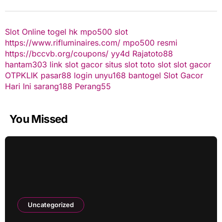
Slot Online
togel hk
mpo500 slot
https://www.rifluminaires.com/
mpo500 resmi
https://bccvb.org/coupons/
yy4d
Rajatoto88
hantam303
link slot gacor
situs slot
toto slot
slot gacor
OTPKLIK
pasar88 login
unyu168
bantogel
Slot Gacor
Hari Ini
sarang188
Perang55
You Missed
Uncategorized