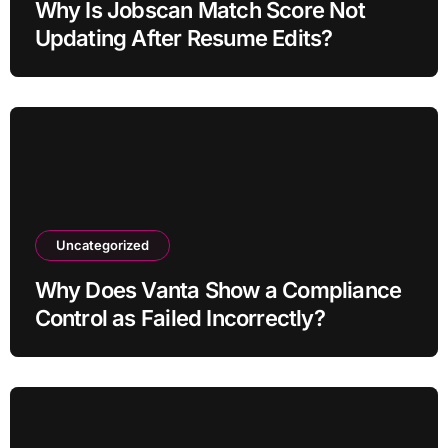
Why Is Jobscan Match Score Not
Updating After Resume Edits?
Uncategorized
Why Does Vanta Show a Compliance
Control as Failed Incorrectly?