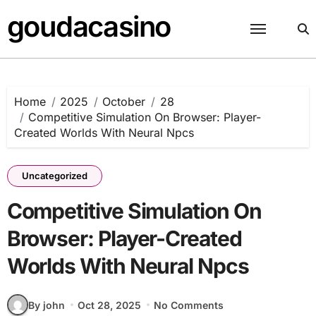
Skip
goudacasino
to
content
Home
2025
October
28
Competitive Simulation On Browser: Player-
Created Worlds With Neural Npcs
Uncategorized
Competitive Simulation On
Browser: Player-Created
Worlds With Neural Npcs
By john
Oct 28, 2025
No Comments