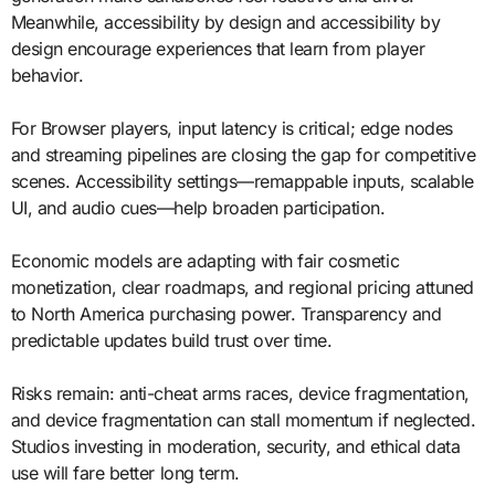
Meanwhile, accessibility by design and accessibility by
design encourage experiences that learn from player
behavior.
For Browser players, input latency is critical; edge nodes
and streaming pipelines are closing the gap for competitive
scenes. Accessibility settings—remappable inputs, scalable
UI, and audio cues—help broaden participation.
Economic models are adapting with fair cosmetic
monetization, clear roadmaps, and regional pricing attuned
to North America purchasing power. Transparency and
predictable updates build trust over time.
Risks remain: anti-cheat arms races, device fragmentation,
and device fragmentation can stall momentum if neglected.
Studios investing in moderation, security, and ethical data
use will fare better long term.