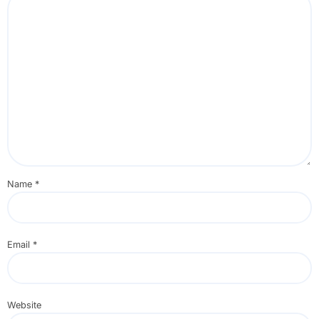
Name
*
Email
*
Website