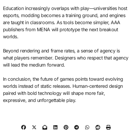
Education increasingly overlaps with play—universities host
esports, modding becomes a training ground, and engines
are taught in classrooms. As tools become simpler, AAA
publishers from MENA will prototype the next breakout
worlds.
Beyond rendering and frame rates, a sense of agency is
what players remember. Designers who respect that agency
will lead the medium forward.
In conclusion, the future of games points toward evolving
worlds instead of static releases. Human-centered design
paired with bold technology will shape more fair,
expressive, and unforgettable play.