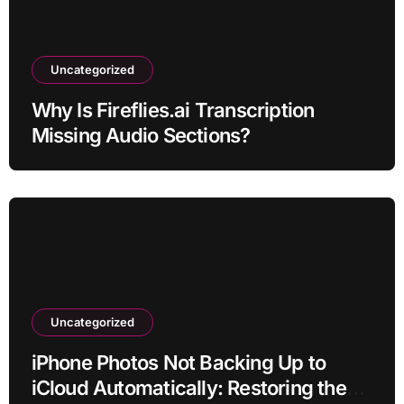
Uncategorized
Why Is Fireflies.ai Transcription
Missing Audio Sections?
Uncategorized
iPhone Photos Not Backing Up to
iCloud Automatically: Restoring the