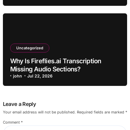
Uncategorized
Why Is Fireflies.ai Transcription
Missing Audio Sections?
john
Jul 22, 2026
Leave a Reply
Your email address will not be published.
Required fields are marked
*
Comment
*