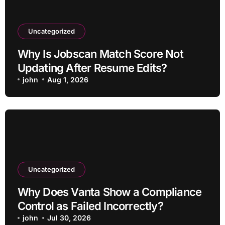
Uncategorized
Why Is Jobscan Match Score Not
Updating After Resume Edits?
john
Aug 1, 2026
Uncategorized
Why Does Vanta Show a Compliance
Control as Failed Incorrectly?
john
Jul 30, 2026