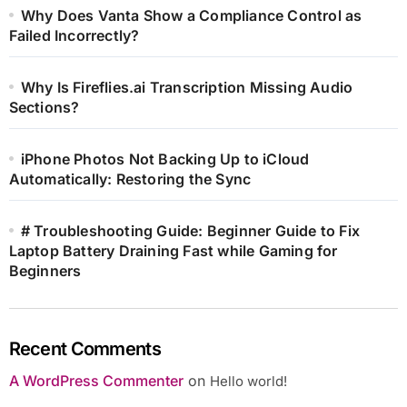
Why Does Vanta Show a Compliance Control as
Failed Incorrectly?
Why Is Fireflies.ai Transcription Missing Audio
Sections?
iPhone Photos Not Backing Up to iCloud
Automatically: Restoring the Sync
# Troubleshooting Guide: Beginner Guide to Fix
Laptop Battery Draining Fast while Gaming for
Beginners
Recent Comments
A WordPress Commenter
on
Hello world!