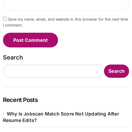
Save my name, email, and website in this browser for the next time
I comment.
Search
Search
Recent Posts
Why Is Jobscan Match Score Not Updating After
Resume Edits?