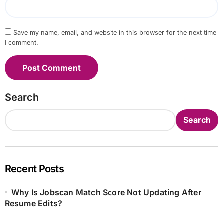
Save my name, email, and website in this browser for the next time
I comment.
Search
Search
Recent Posts
Why Is Jobscan Match Score Not Updating After
Resume Edits?