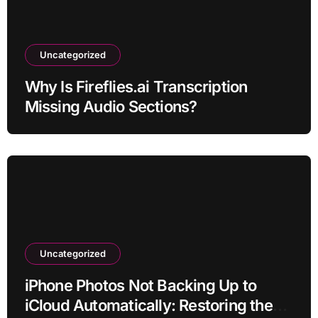
Uncategorized
Why Is Fireflies.ai Transcription
Missing Audio Sections?
Uncategorized
iPhone Photos Not Backing Up to
iCloud Automatically: Restoring the