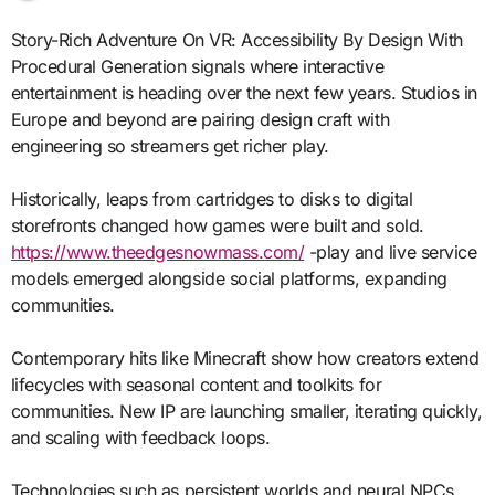
Story-Rich Adventure On VR: Accessibility By Design With
Procedural Generation signals where interactive
entertainment is heading over the next few years. Studios in
Europe and beyond are pairing design craft with
engineering so streamers get richer play.
Historically, leaps from cartridges to disks to digital
storefronts changed how games were built and sold.
https://www.theedgesnowmass.com/
-play and live service
models emerged alongside social platforms, expanding
communities.
Contemporary hits like Minecraft show how creators extend
lifecycles with seasonal content and toolkits for
communities. New IP are launching smaller, iterating quickly,
and scaling with feedback loops.
Technologies such as persistent worlds and neural NPCs