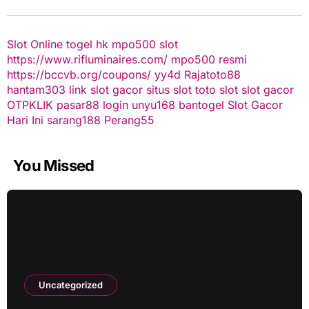
Slot Online
togel hk
mpo500 slot
https://www.rifluminaires.com/
mpo500 resmi
https://bccvb.org/coupons/
yy4d
Rajatoto88
hantam303
link slot gacor
situs slot
toto slot
slot gacor
OTPKLIK
pasar88 login
unyu168
bantogel
Slot Gacor
Hari Ini
sarang188
Perang55
You Missed
Uncategorized