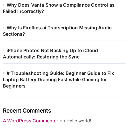
Why Does Vanta Show a Compliance Control as
Failed Incorrectly?
Why Is Fireflies.ai Transcription Missing Audio
Sections?
iPhone Photos Not Backing Up to iCloud
Automatically: Restoring the Sync
# Troubleshooting Guide: Beginner Guide to Fix
Laptop Battery Draining Fast while Gaming for
Beginners
Recent Comments
A WordPress Commenter
on
Hello world!