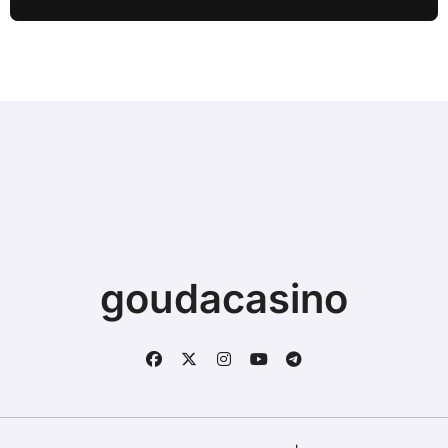
Sync
goudacasino