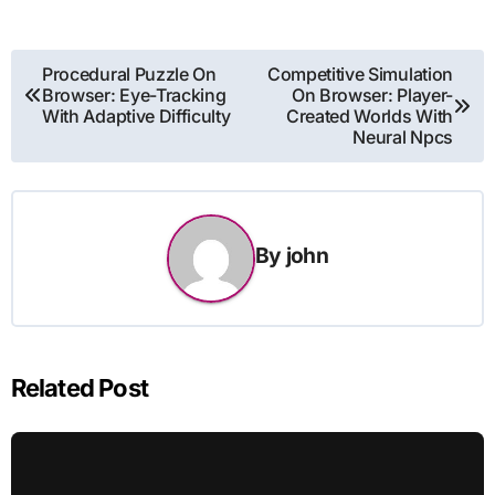
Post
Procedural Puzzle On
Competitive Simulation
Browser: Eye-Tracking
On Browser: Player-
navigation
With Adaptive Difficulty
Created Worlds With
Neural Npcs
By
john
Related Post