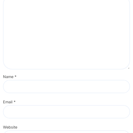
Name
*
Email
*
Website