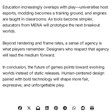
Education increasingly overlaps with play—universities host
esports, modding becomes a training ground, and engines
are taught in classrooms. As tools become simpler,
educators from MENA will prototype the next breakout
worlds.
Beyond rendering and frame rates, a sense of agency is
what players remember. Designers who respect that agency
will lead the medium forward.
In conclusion, the future of games points toward evolving
worlds instead of static releases. Human-centered design
paired with bold technology will shape more fair,
expressive, and unforgettable play.