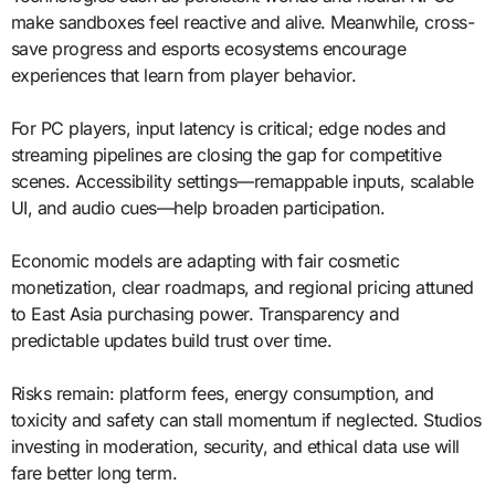
make sandboxes feel reactive and alive. Meanwhile, cross-
save progress and esports ecosystems encourage
experiences that learn from player behavior.
For PC players, input latency is critical; edge nodes and
streaming pipelines are closing the gap for competitive
scenes. Accessibility settings—remappable inputs, scalable
UI, and audio cues—help broaden participation.
Economic models are adapting with fair cosmetic
monetization, clear roadmaps, and regional pricing attuned
to East Asia purchasing power. Transparency and
predictable updates build trust over time.
Risks remain: platform fees, energy consumption, and
toxicity and safety can stall momentum if neglected. Studios
investing in moderation, security, and ethical data use will
fare better long term.