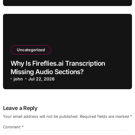
Uncategorized
Why Is Fireflies.ai Transcription
Missing Audio Sections?
john
Jul 22, 2026
Leave a Reply
Your email address will not be published.
Required fields are marked
*
Comment
*