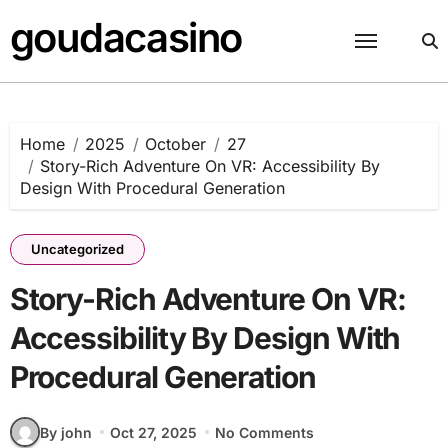
Skip
goudacasino
to
content
Home
2025
October
27
Story-Rich Adventure On VR: Accessibility By
Design With Procedural Generation
Uncategorized
Story-Rich Adventure On VR:
Accessibility By Design With
Procedural Generation
By john
Oct 27, 2025
No Comments