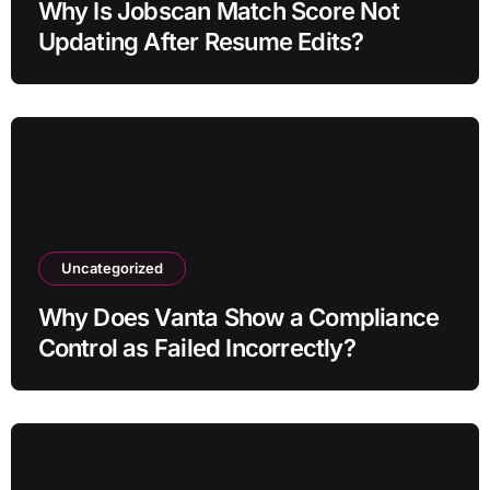
Why Is Jobscan Match Score Not
Updating After Resume Edits?
Uncategorized
Why Does Vanta Show a Compliance
Control as Failed Incorrectly?