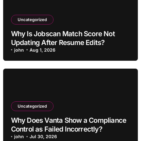
Uncategorized
Why Is Jobscan Match Score Not
Updating After Resume Edits?
john
Aug 1, 2026
Uncategorized
Why Does Vanta Show a Compliance
Control as Failed Incorrectly?
john
Jul 30, 2026