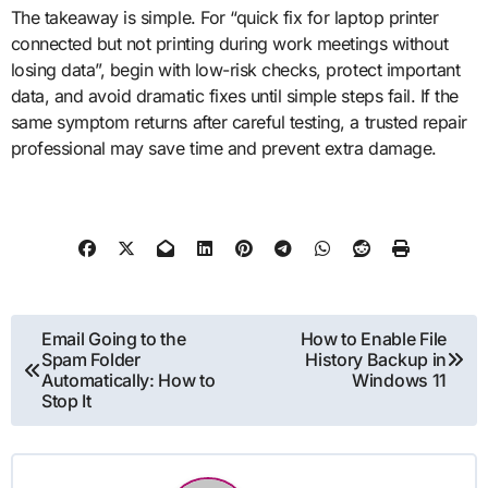
The takeaway is simple. For “quick fix for laptop printer
connected but not printing during work meetings without
losing data”, begin with low-risk checks, protect important
data, and avoid dramatic fixes until simple steps fail. If the
same symptom returns after careful testing, a trusted repair
professional may save time and prevent extra damage.
Post
Email Going to the
How to Enable File
Spam Folder
History Backup in
navigation
Automatically: How to
Windows 11
Stop It