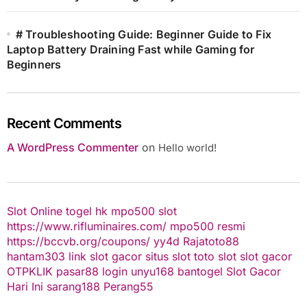
# Troubleshooting Guide: Beginner Guide to Fix
Laptop Battery Draining Fast while Gaming for
Beginners
Recent Comments
A WordPress Commenter
on
Hello world!
Slot Online
togel hk
mpo500 slot
https://www.rifluminaires.com/
mpo500 resmi
https://bccvb.org/coupons/
yy4d
Rajatoto88
hantam303
link slot gacor
situs slot
toto slot
slot gacor
OTPKLIK
pasar88 login
unyu168
bantogel
Slot Gacor
Hari Ini
sarang188
Perang55