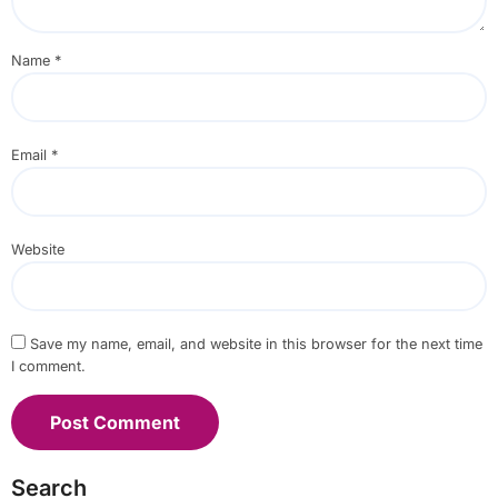
Name
*
Email
*
Website
Save my name, email, and website in this browser for the next time
I comment.
Search