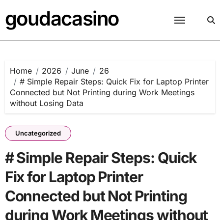
Skip
goudacasino
to
content
Home
2026
June
26
# Simple Repair Steps: Quick Fix for Laptop Printer
Connected but Not Printing during Work Meetings
without Losing Data
Uncategorized
# Simple Repair Steps: Quick
Fix for Laptop Printer
Connected but Not Printing
during Work Meetings without