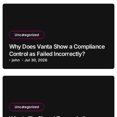
Uncategorized
Why Does Vanta Show a Compliance
Control as Failed Incorrectly?
john
Jul 30, 2026
Uncategorized