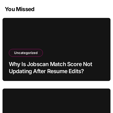
You Missed
Uncategorized
Why Is Jobscan Match Score Not
Updating After Resume Edits?