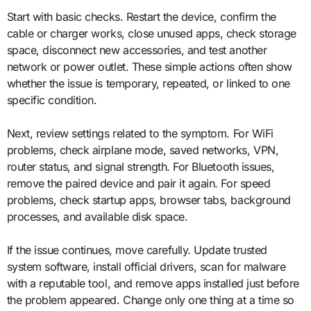
Start with basic checks. Restart the device, confirm the
cable or charger works, close unused apps, check storage
space, disconnect new accessories, and test another
network or power outlet. These simple actions often show
whether the issue is temporary, repeated, or linked to one
specific condition.
Next, review settings related to the symptom. For WiFi
problems, check airplane mode, saved networks, VPN,
router status, and signal strength. For Bluetooth issues,
remove the paired device and pair it again. For speed
problems, check startup apps, browser tabs, background
processes, and available disk space.
If the issue continues, move carefully. Update trusted
system software, install official drivers, scan for malware
with a reputable tool, and remove apps installed just before
the problem appeared. Change only one thing at a time so