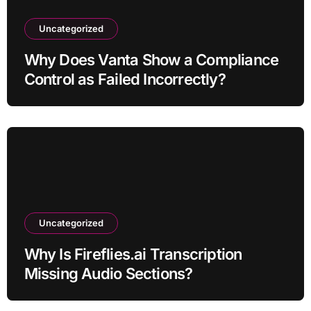
Uncategorized
Why Does Vanta Show a Compliance
Control as Failed Incorrectly?
Uncategorized
Why Is Fireflies.ai Transcription
Missing Audio Sections?