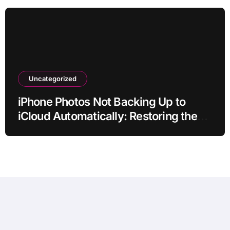
Uncategorized
iPhone Photos Not Backing Up to
iCloud Automatically: Restoring the
Sync