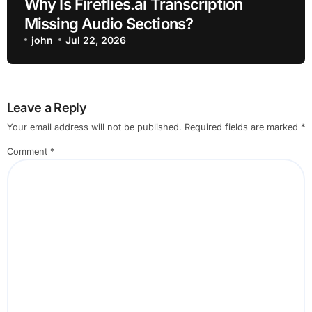
Why Is Fireflies.ai Transcription
Missing Audio Sections?
john
Jul 22, 2026
Leave a Reply
Your email address will not be published.
Required fields are marked
*
Comment
*