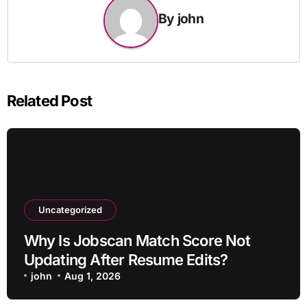
By
john
Related Post
Uncategorized
Why Is Jobscan Match Score Not
Updating After Resume Edits?
john
Aug 1, 2026