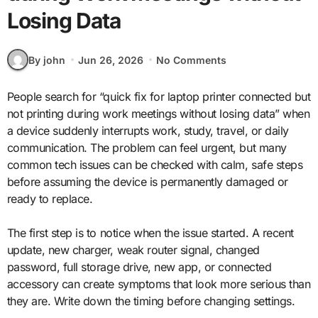
Losing Data
By john
Jun 26, 2026
No Comments
People search for “quick fix for laptop printer connected but
not printing during work meetings without losing data” when
a device suddenly interrupts work, study, travel, or daily
communication. The problem can feel urgent, but many
common tech issues can be checked with calm, safe steps
before assuming the device is permanently damaged or
ready to replace.
The first step is to notice when the issue started. A recent
update, new charger, weak router signal, changed
password, full storage drive, new app, or connected
accessory can create symptoms that look more serious than
they are. Write down the timing before changing settings.