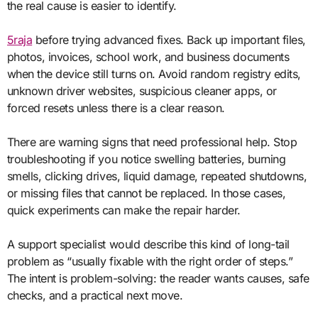
the real cause is easier to identify.
5raja
before trying advanced fixes. Back up important files,
photos, invoices, school work, and business documents
when the device still turns on. Avoid random registry edits,
unknown driver websites, suspicious cleaner apps, or
forced resets unless there is a clear reason.
There are warning signs that need professional help. Stop
troubleshooting if you notice swelling batteries, burning
smells, clicking drives, liquid damage, repeated shutdowns,
or missing files that cannot be replaced. In those cases,
quick experiments can make the repair harder.
A support specialist would describe this kind of long-tail
problem as “usually fixable with the right order of steps.”
The intent is problem-solving: the reader wants causes, safe
checks, and a practical next move.