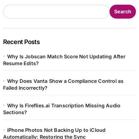
Search
Recent Posts
Why Is Jobscan Match Score Not Updating After
Resume Edits?
Why Does Vanta Show a Compliance Control as
Failed Incorrectly?
Why Is Fireflies.ai Transcription Missing Audio
Sections?
iPhone Photos Not Backing Up to iCloud
Automatically: Restoring the Sync