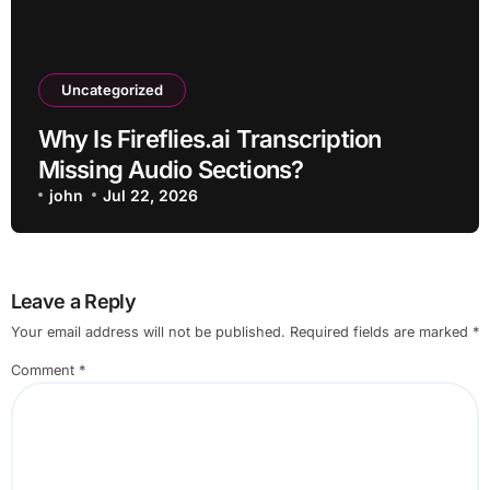
Uncategorized
Why Is Fireflies.ai Transcription
Missing Audio Sections?
john
Jul 22, 2026
Leave a Reply
Your email address will not be published.
Required fields are marked
*
Comment
*