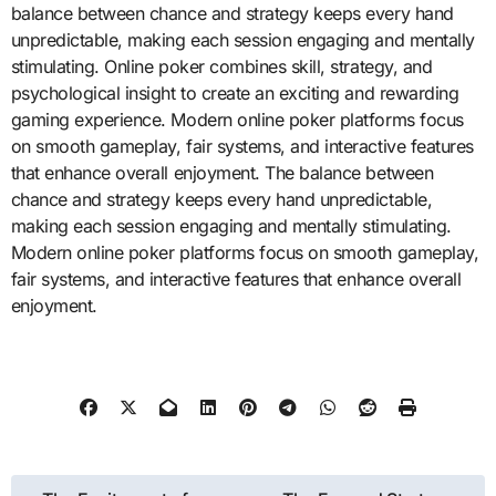
balance between chance and strategy keeps every hand
unpredictable, making each session engaging and mentally
stimulating. Online poker combines skill, strategy, and
psychological insight to create an exciting and rewarding
gaming experience. Modern online poker platforms focus
on smooth gameplay, fair systems, and interactive features
that enhance overall enjoyment. The balance between
chance and strategy keeps every hand unpredictable,
making each session engaging and mentally stimulating.
Modern online poker platforms focus on smooth gameplay,
fair systems, and interactive features that enhance overall
enjoyment.
Post