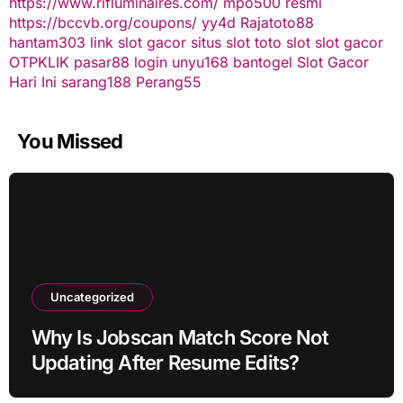
https://www.rifluminaires.com/
mpo500 resmi
https://bccvb.org/coupons/
yy4d
Rajatoto88
hantam303
link slot gacor
situs slot
toto slot
slot gacor
OTPKLIK
pasar88 login
unyu168
bantogel
Slot Gacor
Hari Ini
sarang188
Perang55
You Missed
Uncategorized
Why Is Jobscan Match Score Not
Updating After Resume Edits?