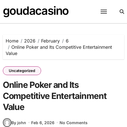
Skip
goudacasino
to
content
Home
2026
February
6
Online Poker and Its Competitive Entertainment
Value
Uncategorized
Online Poker and Its
Competitive Entertainment
Value
By john
Feb 6, 2026
No Comments