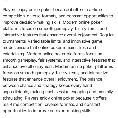
Players enjoy online poker because it offers real-time
competition, diverse formats, and constant opportunities to
improve decision-making skills. Modern online poker
platforms focus on smooth gameplay, fair systems, and
interactive features that enhance overall enjoyment. Regular
tournaments, varied table limits, and innovative game
modes ensure that online poker remains fresh and
entertaining. Modern online poker platforms focus on
smooth gameplay, fair systems, and interactive features that
enhance overall enjoyment. Modern online poker platforms
focus on smooth gameplay, fair systems, and interactive
features that enhance overall enjoyment. The balance
between chance and strategy keeps every hand
unpredictable, making each session engaging and mentally
stimulating. Players enjoy online poker because it offers
real-time competition, diverse formats, and constant
opportunities to improve decision-making skills.