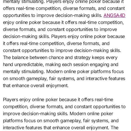
mentally stimulating. Players enjoy online poker because it
offers real-time competition, diverse formats, and constant
opportunities to improve decision-making skills.
ANGSA4D
enjoy online poker because it offers real-time competition,
diverse formats, and constant opportunities to improve
decision-making skills. Players enjoy online poker because
it offers real-time competition, diverse formats, and
constant opportunities to improve decision-making skills.
The balance between chance and strategy keeps every
hand unpredictable, making each session engaging and
mentally stimulating. Modern online poker platforms focus
on smooth gameplay, fair systems, and interactive features
that enhance overall enjoyment.
Players enjoy online poker because it offers real-time
competition, diverse formats, and constant opportunities to
improve decision-making skills. Modern online poker
platforms focus on smooth gameplay, fair systems, and
interactive features that enhance overall enjoyment. The