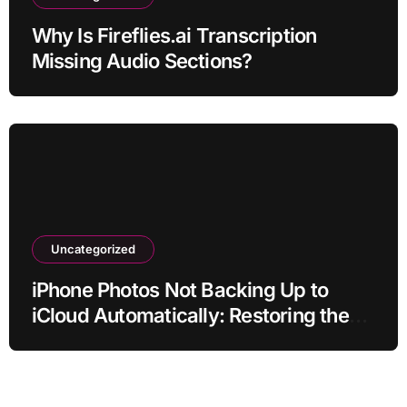
Why Is Fireflies.ai Transcription
Missing Audio Sections?
Uncategorized
iPhone Photos Not Backing Up to
iCloud Automatically: Restoring the
Sync