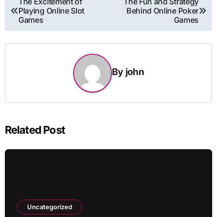
The Excitement of
The Fun and Strategy
Playing Online Slot
Behind Online Poker
navigation
Games
Games
By
john
Related Post
Uncategorized