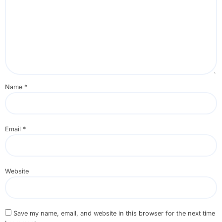
Name
*
Email
*
Website
Save my name, email, and website in this browser for the next time