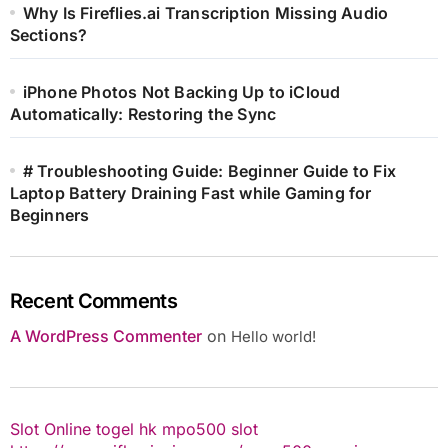
Why Is Fireflies.ai Transcription Missing Audio
Sections?
iPhone Photos Not Backing Up to iCloud
Automatically: Restoring the Sync
# Troubleshooting Guide: Beginner Guide to Fix
Laptop Battery Draining Fast while Gaming for
Beginners
Recent Comments
A WordPress Commenter
on
Hello world!
Slot Online
togel hk
mpo500 slot