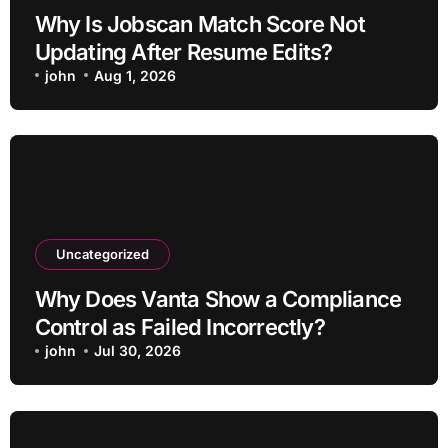
Why Is Jobscan Match Score Not
Updating After Resume Edits?
john
Aug 1, 2026
Uncategorized
Why Does Vanta Show a Compliance
Control as Failed Incorrectly?
john
Jul 30, 2026