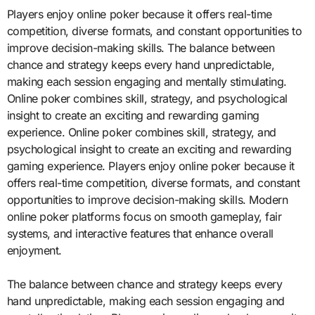
Players enjoy online poker because it offers real-time
competition, diverse formats, and constant opportunities to
improve decision-making skills. The balance between
chance and strategy keeps every hand unpredictable,
making each session engaging and mentally stimulating.
Online poker combines skill, strategy, and psychological
insight to create an exciting and rewarding gaming
experience. Online poker combines skill, strategy, and
psychological insight to create an exciting and rewarding
gaming experience. Players enjoy online poker because it
offers real-time competition, diverse formats, and constant
opportunities to improve decision-making skills. Modern
online poker platforms focus on smooth gameplay, fair
systems, and interactive features that enhance overall
enjoyment.
The balance between chance and strategy keeps every
hand unpredictable, making each session engaging and