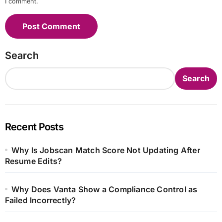
I comment.
Search
Search
Recent Posts
Why Is Jobscan Match Score Not Updating After
Resume Edits?
Why Does Vanta Show a Compliance Control as
Failed Incorrectly?