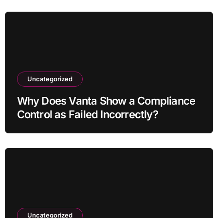
Uncategorized
Why Does Vanta Show a Compliance
Control as Failed Incorrectly?
Uncategorized