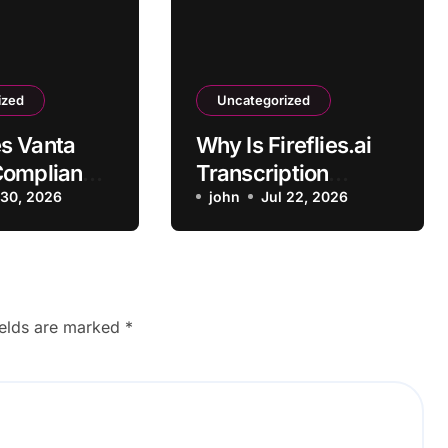
ized
Uncategorized
s Vanta
Why Is Fireflies.ai
Compliance
Transcription
s Failed
 30, 2026
Missing Audio
john
Jul 22, 2026
ly?
Sections?
ields are marked
*