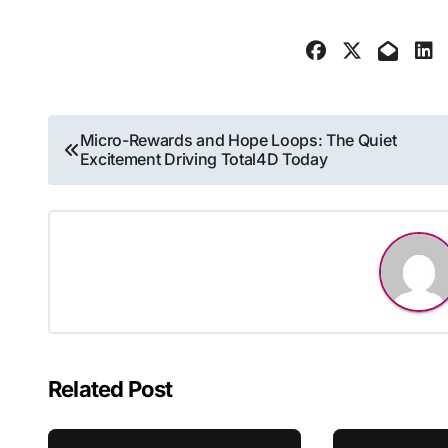
Post
Micro-Rewards and Hope Loops: The Quiet
Excitement Driving Total4D Today
navigation
Related Post