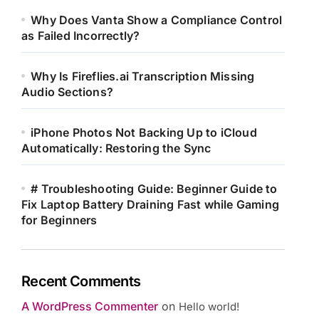
Why Does Vanta Show a Compliance Control
as Failed Incorrectly?
Why Is Fireflies.ai Transcription Missing
Audio Sections?
iPhone Photos Not Backing Up to iCloud
Automatically: Restoring the Sync
# Troubleshooting Guide: Beginner Guide to
Fix Laptop Battery Draining Fast while Gaming
for Beginners
Recent Comments
A WordPress Commenter
on
Hello world!