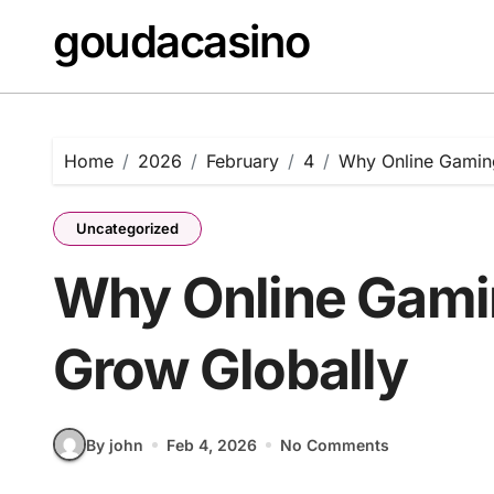
Skip
goudacasino
to
content
Home
2026
February
4
Why Online Gaming
Uncategorized
Why Online Gami
Grow Globally
By john
Feb 4, 2026
No Comments