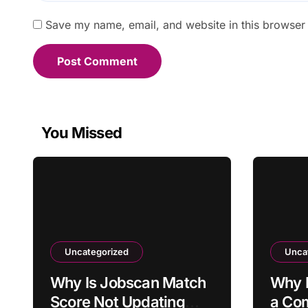
Save my name, email, and website in this browser 
You Missed
Uncategorized
Unca
Why Is Jobscan Match
Why 
Score Not Updating
a Com