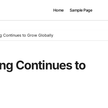
Home
Sample Page
 Continues to Grow Globally
ng Continues to