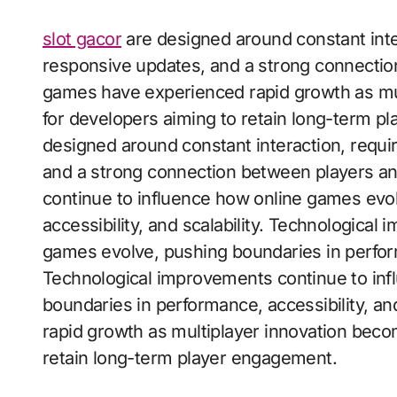
slot gacor
are designed around constant inter
responsive updates, and a strong connectio
games have experienced rapid growth as mul
for developers aiming to retain long-term p
designed around constant interaction, requir
and a strong connection between players a
continue to influence how online games evo
accessibility, and scalability. Technologica
games evolve, pushing boundaries in performa
Technological improvements continue to inf
boundaries in performance, accessibility, an
rapid growth as multiplayer innovation beco
retain long-term player engagement.