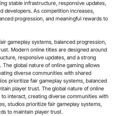
ing stable infrastructure, responsive updates,
d developers. As competition increases,
alanced progression, and meaningful rewards to
e fair gameplay systems, balanced progression,
rust. Modern online titles are designed around
tructure, responsive updates, and a strong
 The global nature of online gaming allows
creating diverse communities with shared
ios prioritize fair gameplay systems, balanced
ain player trust. The global nature of online
 to interact, creating diverse communities with
s, studios prioritize fair gameplay systems,
s to maintain player trust.