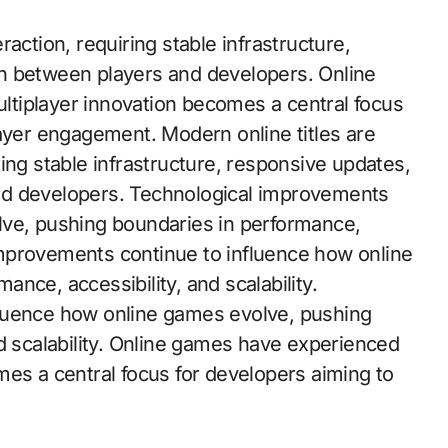
action, requiring stable infrastructure,
n between players and developers. Online
tiplayer innovation becomes a central focus
layer engagement. Modern online titles are
ing stable infrastructure, responsive updates,
nd developers. Technological improvements
lve, pushing boundaries in performance,
l improvements continue to influence how online
nce, accessibility, and scalability.
luence how online games evolve, pushing
d scalability. Online games have experienced
mes a central focus for developers aiming to