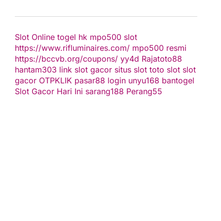
Slot Online
togel hk
mpo500 slot
https://www.rifluminaires.com/
mpo500 resmi
https://bccvb.org/coupons/
yy4d
Rajatoto88
hantam303
link slot gacor
situs slot
toto slot
slot
gacor
OTPKLIK
pasar88 login
unyu168
bantogel
Slot Gacor Hari Ini
sarang188
Perang55