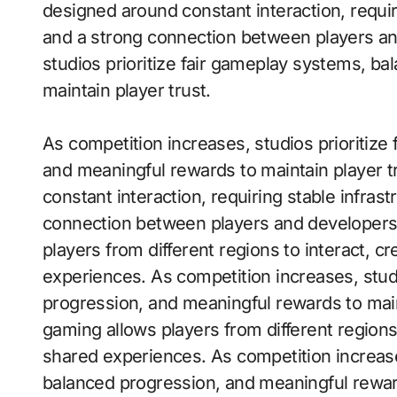
designed around constant interaction, requir
and a strong connection between players an
studios prioritize fair gameplay systems, b
maintain player trust.
As competition increases, studios prioritiz
and meaningful rewards to maintain player t
constant interaction, requiring stable infras
connection between players and developers.
players from different regions to interact, 
experiences. As competition increases, stud
progression, and meaningful rewards to maint
gaming allows players from different regions
shared experiences. As competition increase
balanced progression, and meaningful reward