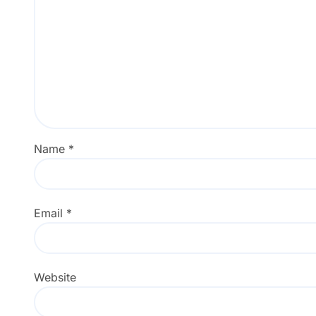
Name
*
Email
*
Website