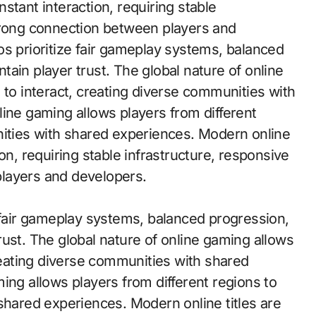
trong connection between players and
os prioritize fair gameplay systems, balanced
ain player trust. The global nature of online
 to interact, creating diverse communities with
ine gaming allows players from different
nities with shared experiences. Modern online
on, requiring stable infrastructure, responsive
layers and developers.
e fair gameplay systems, balanced progression,
ust. The global nature of online gaming allows
creating diverse communities with shared
ing allows players from different regions to
shared experiences. Modern online titles are