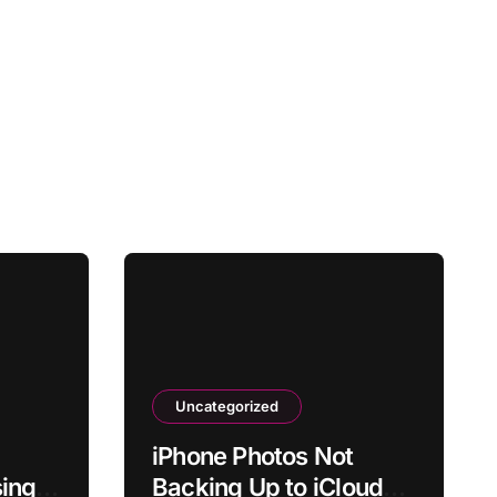
Uncategorized
iPhone Photos Not
sing
Backing Up to iCloud