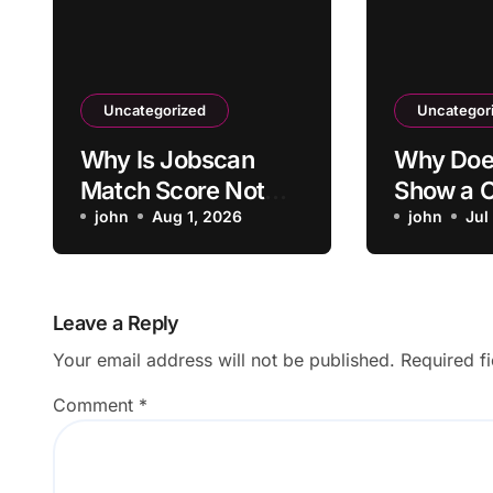
Uncategorized
Uncategor
Why Is Jobscan
Why Doe
Match Score Not
Show a 
Updating After
john
Aug 1, 2026
Control a
john
Jul
Resume Edits?
Incorrect
Leave a Reply
Your email address will not be published.
Required f
Comment
*