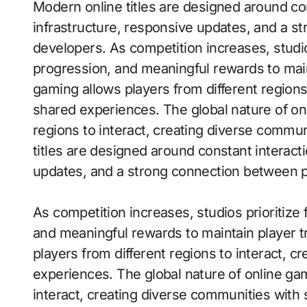
Modern online titles are designed around constant interaction, requiring stable
infrastructure, responsive updates, and a s
developers. As competition increases, studi
progression, and meaningful rewards to maint
gaming allows players from different regions
shared experiences. The global nature of onl
regions to interact, creating diverse commu
titles are designed around constant interacti
updates, and a strong connection between p
As competition increases, studios prioritiz
and meaningful rewards to maintain player tr
players from different regions to interact, 
experiences. The global nature of online gam
interact, creating diverse communities with 