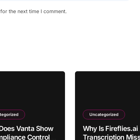
for the next time I comment.
tegorized
Uncategorized
Does Vanta Show
Why Is Fireflies.ai
pliance Control
Transcription Mis