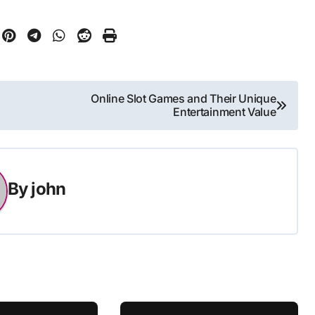
Online Slot Games and Their Unique
Entertainment Value
By
john