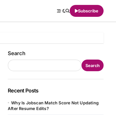
Subscribe
Search
Search
Recent Posts
Why Is Jobscan Match Score Not Updating
After Resume Edits?