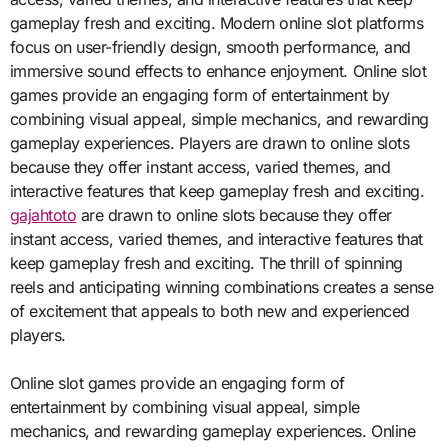
gameplay fresh and exciting. Modern online slot platforms
focus on user-friendly design, smooth performance, and
immersive sound effects to enhance enjoyment. Online slot
games provide an engaging form of entertainment by
combining visual appeal, simple mechanics, and rewarding
gameplay experiences. Players are drawn to online slots
because they offer instant access, varied themes, and
interactive features that keep gameplay fresh and exciting.
gajahtoto
are drawn to online slots because they offer
instant access, varied themes, and interactive features that
keep gameplay fresh and exciting. The thrill of spinning
reels and anticipating winning combinations creates a sense
of excitement that appeals to both new and experienced
players.
Online slot games provide an engaging form of
entertainment by combining visual appeal, simple
mechanics, and rewarding gameplay experiences. Online