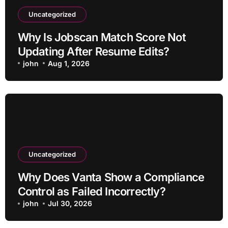
Uncategorized
Why Is Jobscan Match Score Not
Updating After Resume Edits?
john
Aug 1, 2026
Uncategorized
Why Does Vanta Show a Compliance
Control as Failed Incorrectly?
john
Jul 30, 2026