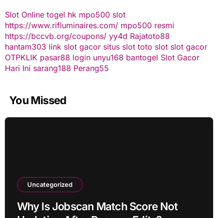
Slot Online
togel hk
mpo500 slot
https://www.rifluminaires.com/
mpo500 resmi
https://bccvb.org/coupons/
yy4d
Rajatoto88
hantam303
link slot gacor
situs slot
toto slot
slot gacor
OTPKLIK
pasar88 login
unyu168
bantogel
Slot Gacor
Hari Ini
sarang188
Perang55
You Missed
Uncategorized
Why Is Jobscan Match Score Not