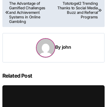
Post
The Advantage of
Tototogel2 Trending
Gamified Challenges
Thanks to Social Media
navigation
and Achievement
Buzz and Referral
Systems in Online
Programs
Gambling
By
john
Related Post