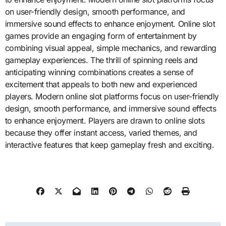
on user-friendly design, smooth performance, and
immersive sound effects to enhance enjoyment. Online slot
games provide an engaging form of entertainment by
combining visual appeal, simple mechanics, and rewarding
gameplay experiences. The thrill of spinning reels and
anticipating winning combinations creates a sense of
excitement that appeals to both new and experienced
players. Modern online slot platforms focus on user-friendly
design, smooth performance, and immersive sound effects
to enhance enjoyment. Players are drawn to online slots
because they offer instant access, varied themes, and
interactive features that keep gameplay fresh and exciting.