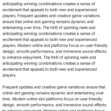
anticipating winning combinations creates a sense of
excitement that appeals to both new and experienced
players. Frequent updates and creative game variations
ensure that online slot gaming remains dynamic and
entertaining over time. The thrill of spinning reels and
anticipating winning combinations creates a sense of
excitement that appeals to both new and experienced
players. Modern online slot platforms focus on user-friendly
design, smooth performance, and immersive sound effects
to enhance enjoyment. The thrill of spinning reels and
anticipating winning combinations creates a sense of
excitement that appeals to both new and experienced
players.
Frequent updates and creative game variations ensure that
online slot gaming remains dynamic and entertaining over
time. Modern online slot platforms focus on user-friendly
design, smooth performance, and immersive sound effects
to enhance enjoyment. Modern online slot platforms focus