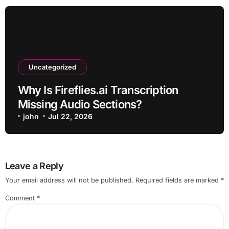
Uncategorized
Why Is Fireflies.ai Transcription
Missing Audio Sections?
john
Jul 22, 2026
Leave a Reply
Your email address will not be published.
Required fields are marked
*
Comment
*