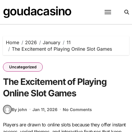
Skip
goudacasino
to
content
Home
2026
January
11
The Excitement of Playing Online Slot Games
Uncategorized
The Excitement of Playing
Online Slot Games
By john
Jan 11, 2026
No Comments
Players are drawn to online slots because they offer instant
access, varied themes, and interactive features that keep