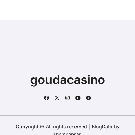
goudacasino
Copyright © All rights reserved
|
BlogData
by
Themeansar
.