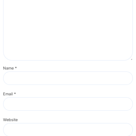
Name
*
Email
*
Website