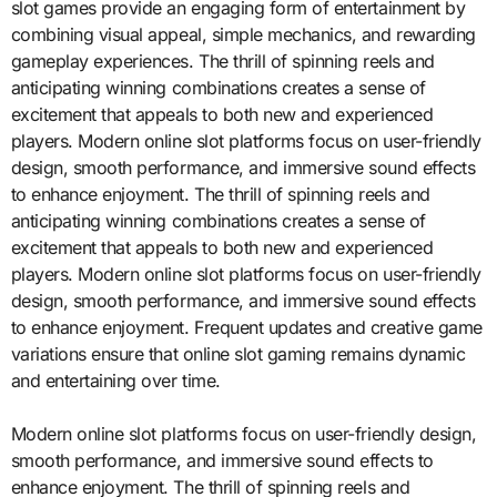
slot games provide an engaging form of entertainment by
combining visual appeal, simple mechanics, and rewarding
gameplay experiences. The thrill of spinning reels and
anticipating winning combinations creates a sense of
excitement that appeals to both new and experienced
players. Modern online slot platforms focus on user-friendly
design, smooth performance, and immersive sound effects
to enhance enjoyment. The thrill of spinning reels and
anticipating winning combinations creates a sense of
excitement that appeals to both new and experienced
players. Modern online slot platforms focus on user-friendly
design, smooth performance, and immersive sound effects
to enhance enjoyment. Frequent updates and creative game
variations ensure that online slot gaming remains dynamic
and entertaining over time.
Modern online slot platforms focus on user-friendly design,
smooth performance, and immersive sound effects to
enhance enjoyment. The thrill of spinning reels and