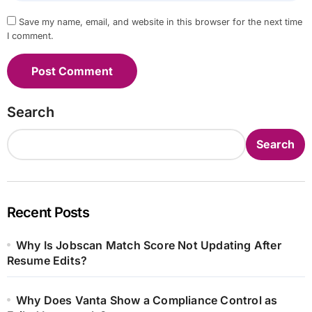
Save my name, email, and website in this browser for the next time
I comment.
Search
Search
Recent Posts
Why Is Jobscan Match Score Not Updating After
Resume Edits?
Why Does Vanta Show a Compliance Control as