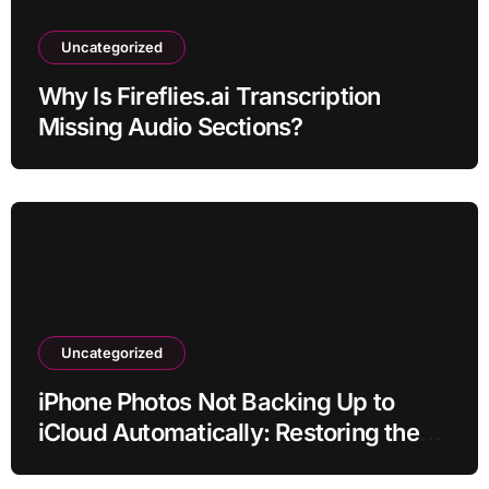
Uncategorized
Why Is Fireflies.ai Transcription
Missing Audio Sections?
Uncategorized
iPhone Photos Not Backing Up to
iCloud Automatically: Restoring the
Sync