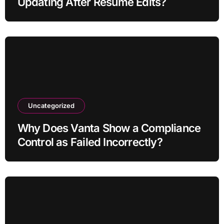
Updating After Resume Edits?
Uncategorized
Why Does Vanta Show a Compliance
Control as Failed Incorrectly?