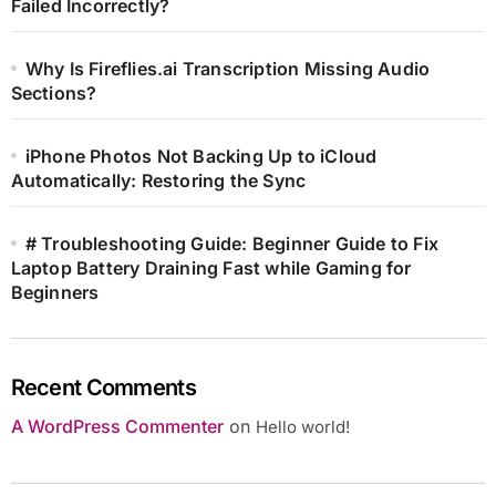
Failed Incorrectly?
Why Is Fireflies.ai Transcription Missing Audio
Sections?
iPhone Photos Not Backing Up to iCloud
Automatically: Restoring the Sync
# Troubleshooting Guide: Beginner Guide to Fix
Laptop Battery Draining Fast while Gaming for
Beginners
Recent Comments
A WordPress Commenter
on
Hello world!