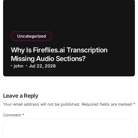
Uncategorized
Why Is Fireflies.ai Transcription
Missing Audio Sections?
john
Jul 22, 2026
Leave a Reply
Your email address will not be published.
Required fields are marked
*
Comment
*