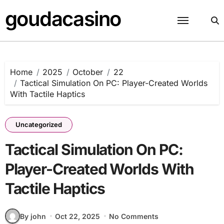
Skip
goudacasino
to
content
Home
2025
October
22
Tactical Simulation On PC: Player-Created Worlds
With Tactile Haptics
Uncategorized
Tactical Simulation On PC:
Player-Created Worlds With
Tactile Haptics
By john
Oct 22, 2025
No Comments