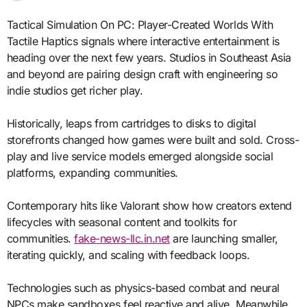
Tactical Simulation On PC: Player-Created Worlds With
Tactile Haptics signals where interactive entertainment is
heading over the next few years. Studios in Southeast Asia
and beyond are pairing design craft with engineering so
indie studios get richer play.
Historically, leaps from cartridges to disks to digital
storefronts changed how games were built and sold. Cross-
play and live service models emerged alongside social
platforms, expanding communities.
Contemporary hits like Valorant show how creators extend
lifecycles with seasonal content and toolkits for
communities.
fake-news-llc.in.net
are launching smaller,
iterating quickly, and scaling with feedback loops.
Technologies such as physics-based combat and neural
NPCs make sandboxes feel reactive and alive. Meanwhile,