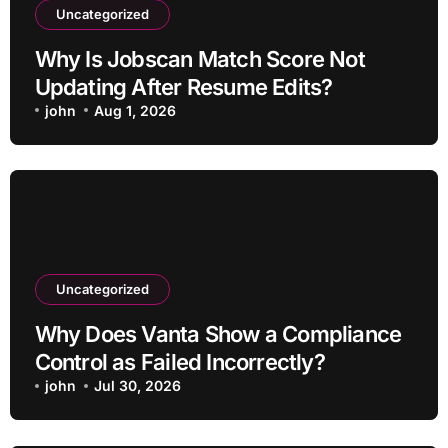
Uncategorized
Why Is Jobscan Match Score Not
Updating After Resume Edits?
john
Aug 1, 2026
Uncategorized
Why Does Vanta Show a Compliance
Control as Failed Incorrectly?
john
Jul 30, 2026