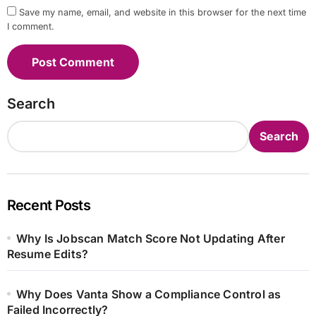
Save my name, email, and website in this browser for the next time
I comment.
Search
Search
Recent Posts
Why Is Jobscan Match Score Not Updating After
Resume Edits?
Why Does Vanta Show a Compliance Control as
Failed Incorrectly?