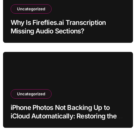
Uncategorized
Why Is Fireflies.ai Transcription
Missing Audio Sections?
Uncategorized
iPhone Photos Not Backing Up to
iCloud Automatically: Restoring the
Sync