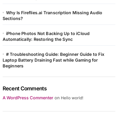
Why Is Fireflies.ai Transcription Missing Audio
Sections?
iPhone Photos Not Backing Up to iCloud
Automatically: Restoring the Sync
# Troubleshooting Guide: Beginner Guide to Fix
Laptop Battery Draining Fast while Gaming for
Beginners
Recent Comments
A WordPress Commenter
on
Hello world!