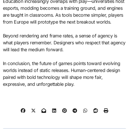
Education increasingly overlaps with play—universities host
esports, modding becomes a training ground, and engines
are taught in classrooms. As tools become simpler, players
from Europe will prototype the next breakout worlds.
Beyond rendering and frame rates, a sense of agency is
what players remember. Designers who respect that agency
will lead the medium forward.
In conclusion, the future of games points toward evolving
worlds instead of static releases. Human-centered design
paired with bold technology will shape more fair,
expressive, and unforgettable play.