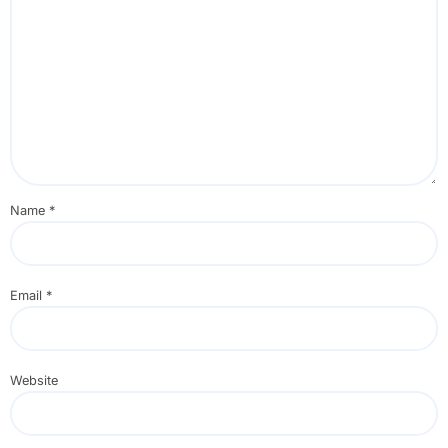
Name
*
Email
*
Website