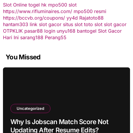
Slot Online
togel hk
mpo500 slot
https://www.rifluminaires.com/
mpo500 resmi
https://bccvb.org/coupons/
yy4d
Rajatoto88
hantam303
link slot gacor
situs slot
toto slot
slot gacor
OTPKLIK
pasar88 login
unyu168
bantogel
Slot Gacor
Hari Ini
sarang188
Perang55
You Missed
Uncategorized
Why Is Jobscan Match Score Not
Updating After Resume Edits?