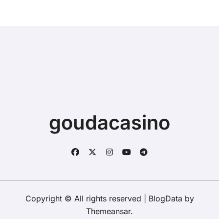
goudacasino
Copyright © All rights reserved
|
BlogData
by
Themeansar
.