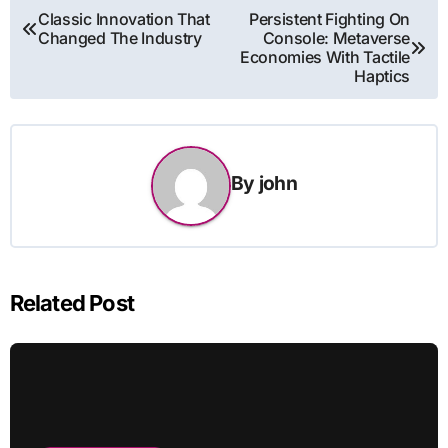
Post
Classic Innovation That
Persistent Fighting On
Changed The Industry
Console: Metaverse
navigation
Economies With Tactile
Haptics
By
john
Related Post