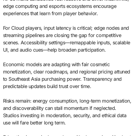
edge computing and esports ecosystems encourage
experiences that learn from player behavior.
For Cloud players, input latency is critical; edge nodes and
streaming pipelines are closing the gap for competitive
scenes. Accessibility settings—remappable inputs, scalable
UI, and audio cues—help broaden participation.
Economic models are adapting with fair cosmetic
monetization, clear roadmaps, and regional pricing attuned
to Southeast Asia purchasing power. Transparency and
predictable updates build trust over time.
Risks remain: energy consumption, long-term monetization,
and discoverability can stall momentum if neglected.
Studios investing in moderation, security, and ethical data
use will fare better long term.