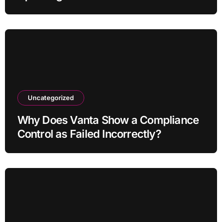
Uncategorized
Why Does Vanta Show a Compliance
Control as Failed Incorrectly?