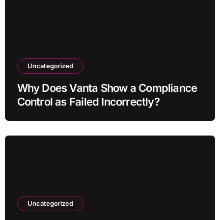
Uncategorized
Why Does Vanta Show a Compliance
Control as Failed Incorrectly?
Uncategorized