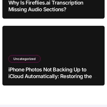
Why Is Fireflies.ai Transcription
Missing Audio Sections?
Uncategorized
iPhone Photos Not Backing Up to
iCloud Automatically: Restoring the
Sync