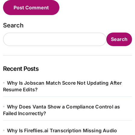
Search
Search
Recent Posts
Why Is Jobscan Match Score Not Updating After
Resume Edits?
Why Does Vanta Show a Compliance Control as
Failed Incorrectly?
Why Is Fireflies.ai Transcription Missing Audio