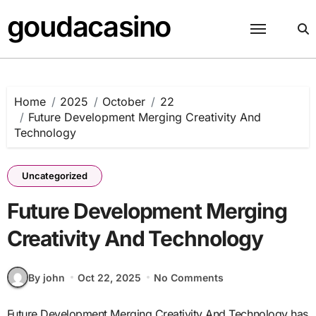
Skip
goudacasino
to
content
Home
2025
October
22
Future Development Merging Creativity And
Technology
Uncategorized
Future Development Merging
Creativity And Technology
By john
Oct 22, 2025
No Comments
Future Development Merging Creativity And Technology has