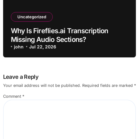
Uncategorized
Why Is Fireflies.ai Transcription
Missing Audio Sections?
john
Jul 22, 2026
Leave a Reply
Your email address will not be published.
Required fields are marked
*
Comment
*