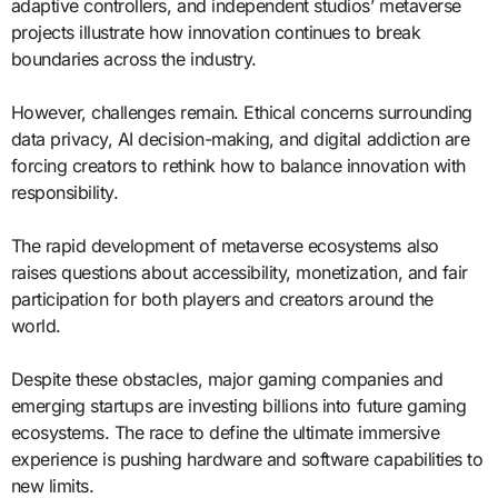
adaptive controllers, and independent studios’ metaverse
projects illustrate how innovation continues to break
boundaries across the industry.
However, challenges remain. Ethical concerns surrounding
data privacy, AI decision-making, and digital addiction are
forcing creators to rethink how to balance innovation with
responsibility.
The rapid development of metaverse ecosystems also
raises questions about accessibility, monetization, and fair
participation for both players and creators around the
world.
Despite these obstacles, major gaming companies and
emerging startups are investing billions into future gaming
ecosystems. The race to define the ultimate immersive
experience is pushing hardware and software capabilities to
new limits.