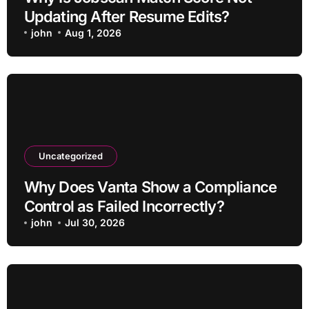
Updating After Resume Edits?
john
Aug 1, 2026
Uncategorized
Why Does Vanta Show a Compliance
Control as Failed Incorrectly?
john
Jul 30, 2026