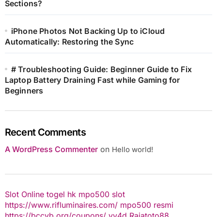
Sections?
iPhone Photos Not Backing Up to iCloud
Automatically: Restoring the Sync
# Troubleshooting Guide: Beginner Guide to Fix
Laptop Battery Draining Fast while Gaming for
Beginners
Recent Comments
A WordPress Commenter
on
Hello world!
Slot Online
togel hk
mpo500 slot
https://www.rifluminaires.com/
mpo500 resmi
https://bccvb.org/coupons/
yy4d
Rajatoto88