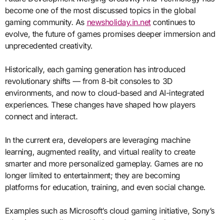
become one of the most discussed topics in the global
gaming community. As
newsholiday.in.net
continues to
evolve, the future of games promises deeper immersion and
unprecedented creativity.
Historically, each gaming generation has introduced
revolutionary shifts — from 8-bit consoles to 3D
environments, and now to cloud-based and AI-integrated
experiences. These changes have shaped how players
connect and interact.
In the current era, developers are leveraging machine
learning, augmented reality, and virtual reality to create
smarter and more personalized gameplay. Games are no
longer limited to entertainment; they are becoming
platforms for education, training, and even social change.
Examples such as Microsoft’s cloud gaming initiative, Sony’s