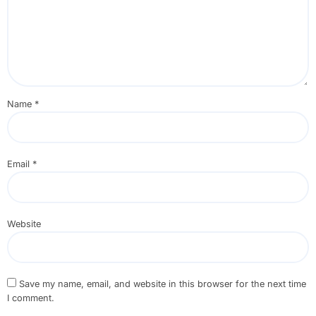
Name
*
Email
*
Website
Save my name, email, and website in this browser for the next time
I comment.