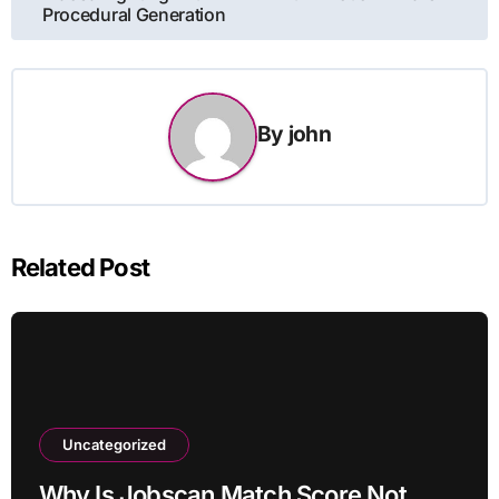
Procedural Generation
By
john
Related Post
Uncategorized
Why Is Jobscan Match Score Not