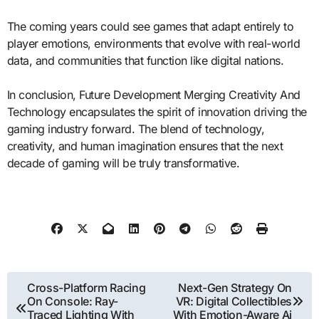
The coming years could see games that adapt entirely to
player emotions, environments that evolve with real-world
data, and communities that function like digital nations.
In conclusion, Future Development Merging Creativity And
Technology encapsulates the spirit of innovation driving the
gaming industry forward. The blend of technology,
creativity, and human imagination ensures that the next
decade of gaming will be truly transformative.
Post
Cross-Platform Racing
Next-Gen Strategy On
On Console: Ray-
VR: Digital Collectibles
navigation
Traced Lighting With
With Emotion-Aware Ai