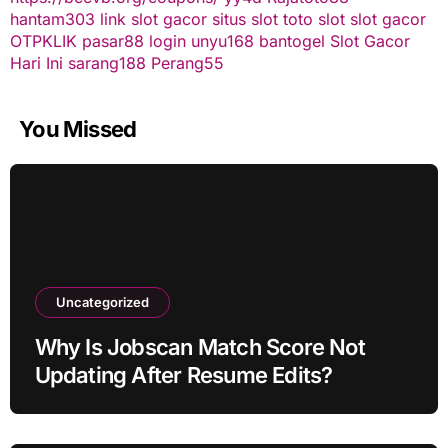
hantam303
link slot gacor
situs slot
toto slot
slot gacor
OTPKLIK
pasar88 login
unyu168
bantogel
Slot Gacor
Hari Ini
sarang188
Perang55
You Missed
Uncategorized
Why Is Jobscan Match Score Not
Updating After Resume Edits?