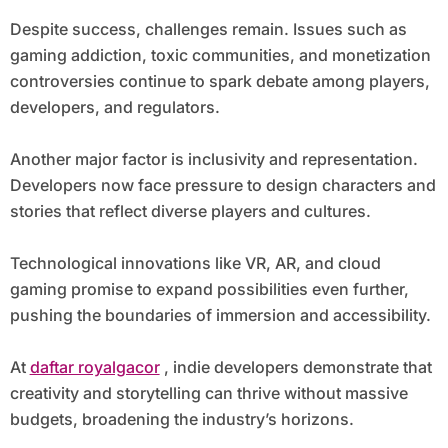
Despite success, challenges remain. Issues such as
gaming addiction, toxic communities, and monetization
controversies continue to spark debate among players,
developers, and regulators.
Another major factor is inclusivity and representation.
Developers now face pressure to design characters and
stories that reflect diverse players and cultures.
Technological innovations like VR, AR, and cloud
gaming promise to expand possibilities even further,
pushing the boundaries of immersion and accessibility.
At
daftar royalgacor
, indie developers demonstrate that
creativity and storytelling can thrive without massive
budgets, broadening the industry’s horizons.