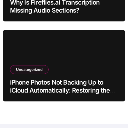
Why Is Fireflies.ai Transcription
Missing Audio Sections?
Uncategorized
iPhone Photos Not Backing Up to
iCloud Automatically: Restoring the
Sync