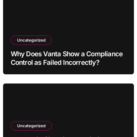
Uncategorized
Why Does Vanta Show a Compliance
Control as Failed Incorrectly?
Uncategorized