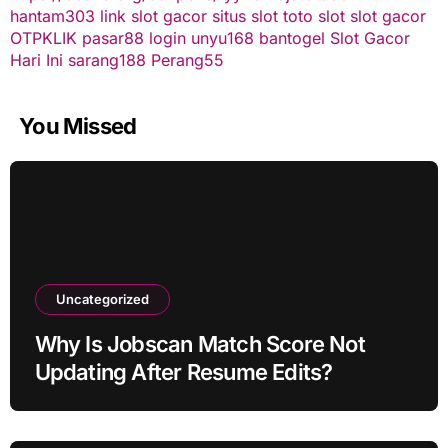
hantam303
link slot gacor
situs slot
toto slot
slot gacor
OTPKLIK
pasar88 login
unyu168
bantogel
Slot Gacor
Hari Ini
sarang188
Perang55
You Missed
Uncategorized
Why Is Jobscan Match Score Not
Updating After Resume Edits?