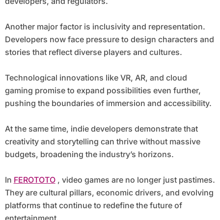
developers, and regulators.
Another major factor is inclusivity and representation.
Developers now face pressure to design characters and
stories that reflect diverse players and cultures.
Technological innovations like VR, AR, and cloud
gaming promise to expand possibilities even further,
pushing the boundaries of immersion and accessibility.
At the same time, indie developers demonstrate that
creativity and storytelling can thrive without massive
budgets, broadening the industry’s horizons.
In
FEROTOTO
, video games are no longer just pastimes.
They are cultural pillars, economic drivers, and evolving
platforms that continue to redefine the future of
entertainment.