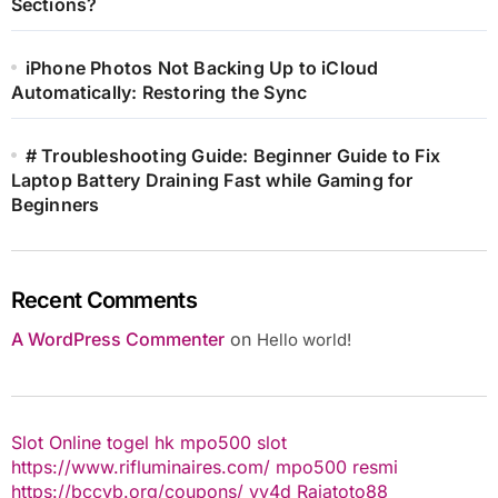
Sections?
iPhone Photos Not Backing Up to iCloud
Automatically: Restoring the Sync
# Troubleshooting Guide: Beginner Guide to Fix
Laptop Battery Draining Fast while Gaming for
Beginners
Recent Comments
A WordPress Commenter
on
Hello world!
Slot Online
togel hk
mpo500 slot
https://www.rifluminaires.com/
mpo500 resmi
https://bccvb.org/coupons/
yy4d
Rajatoto88