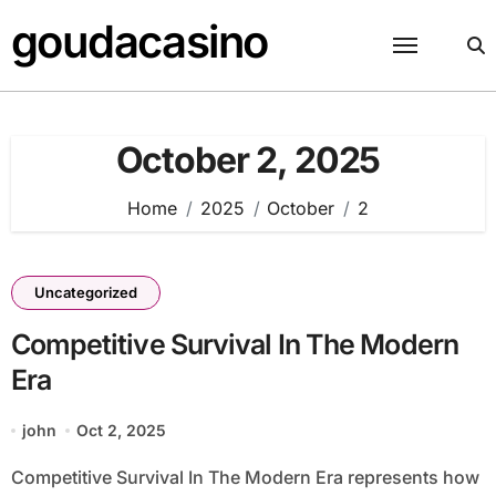
Skip
goudacasino
to
content
October 2, 2025
Home
2025
October
2
Uncategorized
Competitive Survival In The Modern
Era
john
Oct 2, 2025
Competitive Survival In The Modern Era represents how