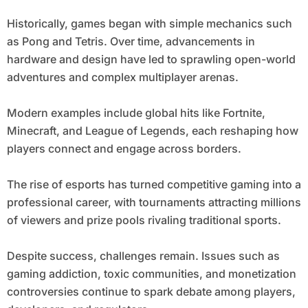
Historically, games began with simple mechanics such
as Pong and Tetris. Over time, advancements in
hardware and design have led to sprawling open-world
adventures and complex multiplayer arenas.
Modern examples include global hits like Fortnite,
Minecraft, and League of Legends, each reshaping how
players connect and engage across borders.
The rise of esports has turned competitive gaming into a
professional career, with tournaments attracting millions
of viewers and prize pools rivaling traditional sports.
Despite success, challenges remain. Issues such as
gaming addiction, toxic communities, and monetization
controversies continue to spark debate among players,