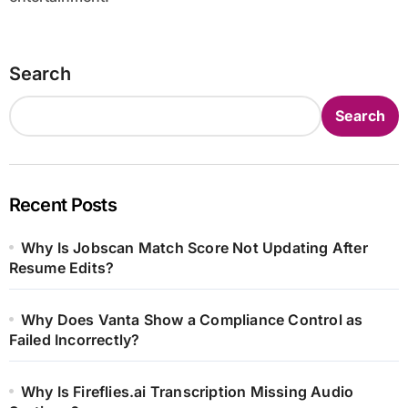
Search
Search
Recent Posts
Why Is Jobscan Match Score Not Updating After
Resume Edits?
Why Does Vanta Show a Compliance Control as
Failed Incorrectly?
Why Is Fireflies.ai Transcription Missing Audio