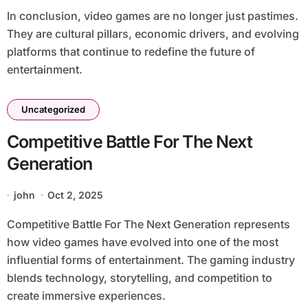
In conclusion, video games are no longer just pastimes.
They are cultural pillars, economic drivers, and evolving
platforms that continue to redefine the future of
entertainment.
Uncategorized
Competitive Battle For The Next
Generation
john
Oct 2, 2025
Competitive Battle For The Next Generation represents
how video games have evolved into one of the most
influential forms of entertainment. The gaming industry
blends technology, storytelling, and competition to
create immersive experiences.