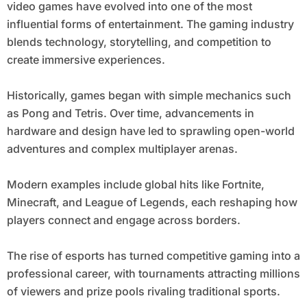
video games have evolved into one of the most
influential forms of entertainment. The gaming industry
blends technology, storytelling, and competition to
create immersive experiences.
Historically, games began with simple mechanics such
as Pong and Tetris. Over time, advancements in
hardware and design have led to sprawling open-world
adventures and complex multiplayer arenas.
Modern examples include global hits like Fortnite,
Minecraft, and League of Legends, each reshaping how
players connect and engage across borders.
The rise of esports has turned competitive gaming into a
professional career, with tournaments attracting millions
of viewers and prize pools rivaling traditional sports.